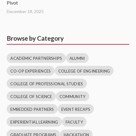
Pivot
December 18, 2025
Browse by Category
ACADEMIC PARTNERSHIPS
ALUMNI
CO-OP EXPERIENCES
COLLEGE OF ENGINEERING
COLLEGE OF PROFESSIONAL STUDIES
COLLEGE OF SCIENCE
COMMUNITY
EMBEDDED PARTNERS
EVENT RECAPS
EXPERIENTIAL LEARNING
FACULTY
GRADUATE PROGRAMS
HACKATHON