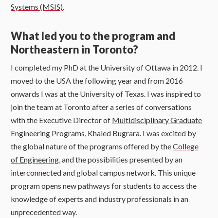
Systems (MSIS)
.
What led you to the program and
Northeastern in Toronto?
I completed my PhD at the University of Ottawa in 2012. I
moved to the USA the following year and from 2016
onwards I was at the University of Texas. I was inspired to
join the team at Toronto after a series of conversations
with the Executive Director of
Multidisciplinary Graduate
Engineering Programs
, Khaled Bugrara. I was excited by
the global nature of the programs offered by the
College
of Engineering
, and the possibilities presented by an
interconnected and global campus network. This unique
program opens new pathways for students to access the
knowledge of experts and industry professionals in an
unprecedented way.