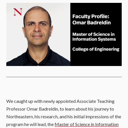
We caught up with newly appointed Associate Teaching
Professor Omar Badreldin, to learn about his journey to
Northeastern, his research, and his initial impressions of the
program he will lead, the
Master of Science in Information