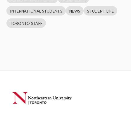
INTERNATIONAL STUDENTS
NEWS
STUDENT LIFE
TORONTO STAFF