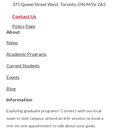
375 Queen Street West, Toronto, ON M5V 2A5
Contact Us
Policy Page
About
News
Academic Programs
Current Students
Events
Blog
Information
Exploring graduate programs? Connect with our local
team to visit campus, attend an info session, or book a
one-on-one appointment to talk about your goals.