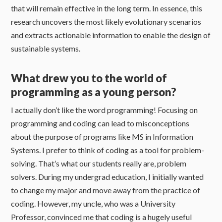
that will remain effective in the long term. In essence, this
research uncovers the most likely evolutionary scenarios
and extracts actionable information to enable the design of
sustainable systems.
What drew you to the world of
programming as a young person?
I actually don’t like the word programming! Focusing on
programming and coding can lead to misconceptions
about the purpose of programs like MS in Information
Systems. I prefer to think of coding as a tool for problem-
solving. That’s what our students really are, problem
solvers. During my undergrad education, I initially wanted
to change my major and move away from the practice of
coding. However, my uncle, who was a University
Professor, convinced me that coding is a hugely useful