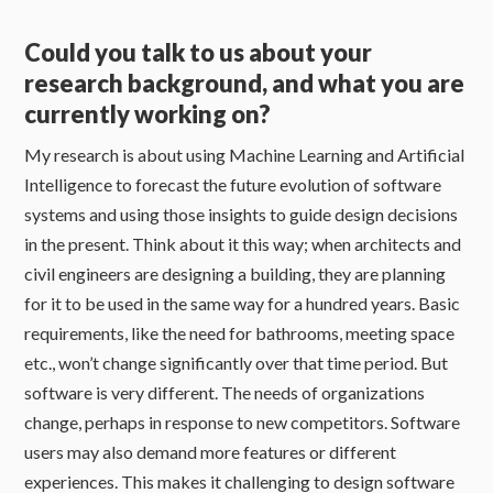
Could you talk to us about your
research background, and what you are
currently working on?
My research is about using Machine Learning and Artificial
Intelligence to forecast the future evolution of software
systems and using those insights to guide design decisions
in the present. Think about it this way; when architects and
civil engineers are designing a building, they are planning
for it to be used in the same way for a hundred years. Basic
requirements, like the need for bathrooms, meeting space
etc., won’t change significantly over that time period. But
software is very different. The needs of organizations
change, perhaps in response to new competitors. Software
users may also demand more features or different
experiences. This makes it challenging to design software