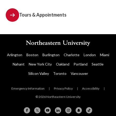
Tours & Appointments
Arlington
Boston
Burlington
Charlotte
London
Miami
Nahant
New York City
Oakland
Portland
Seattle
Silicon Valley
Toronto
Vancouver
Emergency Information
|
Privacy Policy
|
Accessibility
|
© 2026 Northeastern University