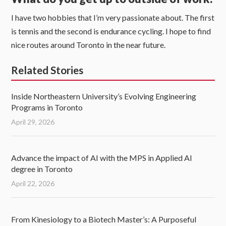
I have two hobbies that I’m very passionate about. The first
is tennis and the second is endurance cycling. I hope to find
nice routes around Toronto in the near future.
Related Stories
Inside Northeastern University’s Evolving Engineering
Programs in Toronto
April 29, 2026
Advance the impact of AI with the MPS in Applied AI
degree in Toronto
April 22, 2026
From Kinesiology to a Biotech Master’s: A Purposeful