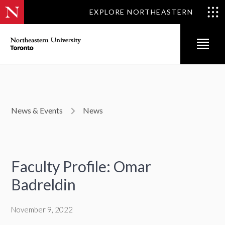
EXPLORE NORTHEASTERN
News & Events
News
Faculty Profile: Omar
Badreldin
November 9, 2022