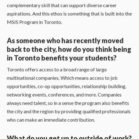
complementary skill that can support diverse career
aspirations. And this ethos is something that is built into the
MSIS Program in Toronto.
As someone who has recently moved
back to the city, how do you think being
in Toronto benefits your students?
Toronto offers access to a broad range of large
multinational companies. Which means access to job
opportunities, co-op opportunities, relationship building,
networking events, conferences, and more. Companies
always need talent, so in a sense the program also benefits
the city and the region by providing qualified professionals
who can make an immediate contribution.
What do you get up to outside of work?