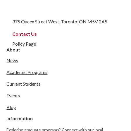
375 Queen Street West, Toronto, ON M5V 2A5
Contact Us
Policy Page
About
News
Academic Programs
Current Students
Events
Blog
Information
Exploring graduate programs? Connect with our local