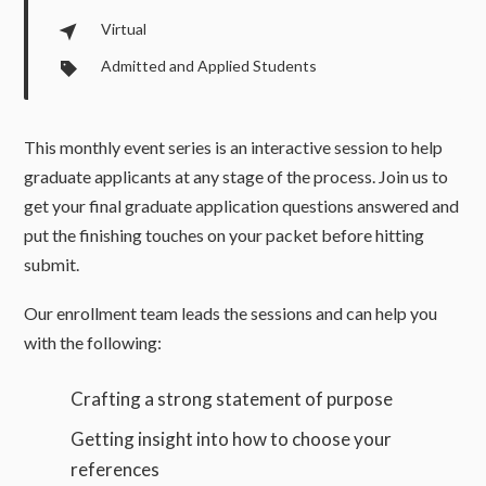
Virtual
Admitted and Applied Students
This monthly event series is an interactive session to help
graduate applicants at any stage of the process. Join us to
get your final graduate application questions answered and
put the finishing touches on your packet before hitting
submit.
Our enrollment team leads the sessions and can help you
with the following:
Crafting a strong statement of purpose
Getting insight into how to choose your
references