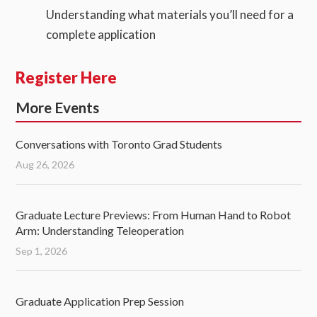
Understanding what materials you’ll need for a
complete application
Register Here
More Events
Conversations with Toronto Grad Students
Aug 26, 2026
Graduate Lecture Previews: From Human Hand to Robot
Arm: Understanding Teleoperation
Sep 1, 2026
Graduate Application Prep Session