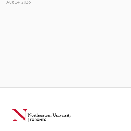
Aug 14, 2026