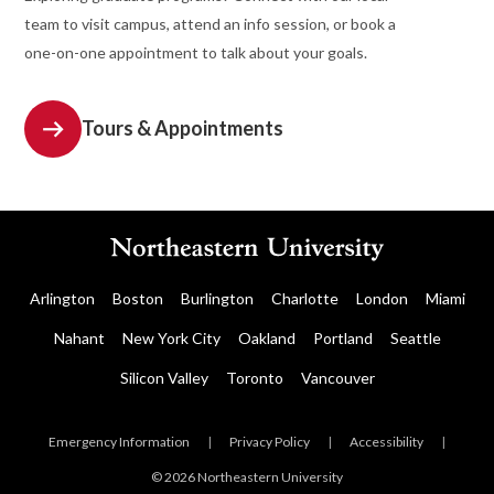
team to visit campus, attend an info session, or book a
one-on-one appointment to talk about your goals.
Tours & Appointments
Arlington
Boston
Burlington
Charlotte
London
Miami
Nahant
New York City
Oakland
Portland
Seattle
Silicon Valley
Toronto
Vancouver
Emergency Information
|
Privacy Policy
|
Accessibility
|
© 2026 Northeastern University