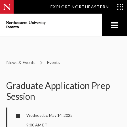
EXPLORE NORTHEASTERN
News & Events
Events
Graduate Application Prep
Session
Wednesday, May 14, 2025
9:00 AM ET