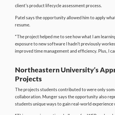
client’s product lifecycle assessment process.
Patel says the opportunity allowed him to apply what h
resume.
“The project helped me to see how what I am learning
exposure to new software I hadn’t previously worked 
improved time management and efficiency. Plus, I ca
Northeastern University’s App
Projects
The projects students contributed to were only som
collaboration. Munger says the opportunity also rep
students unique ways to gain real-world experience 