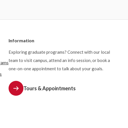
Information
Exploring graduate programs? Connect with our local
team to visit campus, attend an info session, or book a
rams
one-on-one appointment to talk about your goals.
s
Tours & Appointments