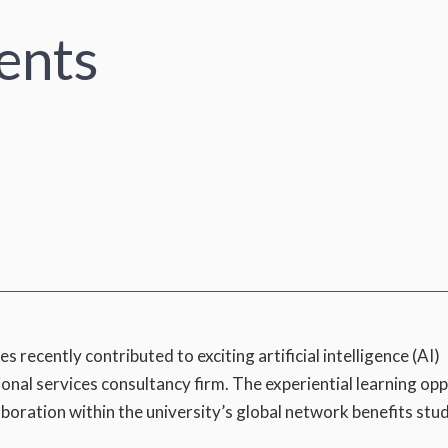
ents
ecently contributed to exciting artificial intelligence (AI)
ional services consultancy firm. The experiential learning op
ration within the university’s global network benefits stu