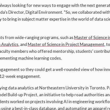
always looking for new ways to engage with the next generat
da’s Director, Digital Environment. “So, we collaborated wit
 to bring in subject matter expertise in the world of data sc
nts from wide-ranging programs, such as
Master of Science i
n Analytics
, and
Master of Science in Project Management
, t
faculty members who offered mentorship, students’ contribu
lementing machine learning codes.
engagement so they could get a well-rounded view of how in
he 12-week engagement.
ying data analytics at Northeastern University in Toronto. P
Build-up Project, an initiative to help road authorities a
dents worked on projects involving AI in engineering workfl
using a best-in-class database, and automating an apparel re