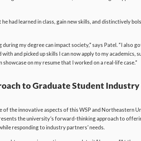
e had learned in class, gain new skills, and distinctively bols
 during my degree can impact society,” says Patel. “I also go
with and picked up skills I can now apply to my academics, s
n showcase on my resume that I worked on a real-life case.”
roach to Graduate Student Industry
e of the innovative aspects of this WSP and Northeastern Un
resents the university’s forward-thinking approach to offeri
while responding to industry partners’ needs.