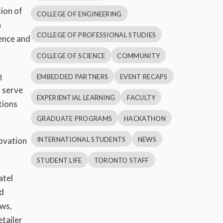
ion of
COLLEGE OF ENGINEERING
h
COLLEGE OF PROFESSIONAL STUDIES
ience and
COLLEGE OF SCIENCE
COMMUNITY
n
EMBEDDED PARTNERS
EVENT RECAPS
o serve
EXPERIENTIAL LEARNING
FACULTY
tions
GRADUATE PROGRAMS
HACKATHON
INTERNATIONAL STUDENTS
NEWS
novation
STUDENT LIFE
TORONTO STAFF
atel
nd
ows,
tailer