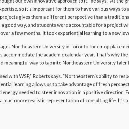
ought our own innovative approach to it,” he says. “At the 
xpertise, so it’s important for them to have various ways to 
rojects gives them a different perspective than a traditiona
n a good way, and students were accountable for a project wi
over a few months. It took experiential learning to a new leve
ages Northeastern University in Toronto for co-op placemen
ys accommodate the academic calendar year. That’s why the
d meaningful way to tap into Northeastern University talent
ned with WSP,” Roberts says. “Northeastern’s ability to resp
riential learning allows us to take advantage of fresh perspec
 energy needed to steer innovation in a positive direction. F
a much more realistic representation of consulting life. It’s 