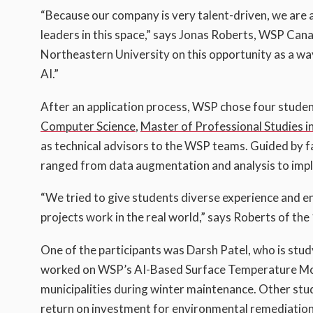
“Because our company is very talent-driven, we are 
leaders in this space,” says Jonas Roberts, WSP Cana
Northeastern University on this opportunity as a way
AI.”
After an application process, WSP chose four stude
Computer Science
,
Master of Professional Studies i
as technical advisors to the WSP teams. Guided by 
ranged from data augmentation and analysis to imp
“We tried to give students diverse experience and 
projects work in the real world,” says Roberts of t
One of the participants was Darsh Patel, who is stud
worked on WSP’s AI-Based Surface Temperature Model 
municipalities during winter maintenance. Other stu
return on investment for environmental remediation 