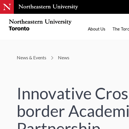
About Us
The Tor
News & Events
News
Innovative Cros
border Academ
Partnership