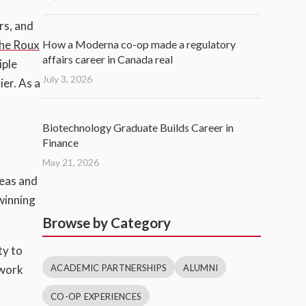
rs, and
How a Moderna co-op made a regulatory
he Roux
affairs career in Canada real
iple
July 3, 2026
er. As a
Biotechnology Graduate Builds Career in
Finance
May 21, 2026
deas and
 winning
Browse by Category
ty to
ACADEMIC PARTNERSHIPS
ALUMNI
ework
CO-OP EXPERIENCES