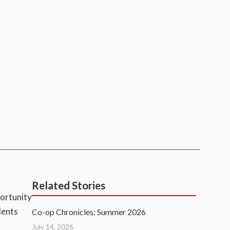
Related Stories
portunity
dents
Co-op Chronicles: Summer 2026
July 14, 2026