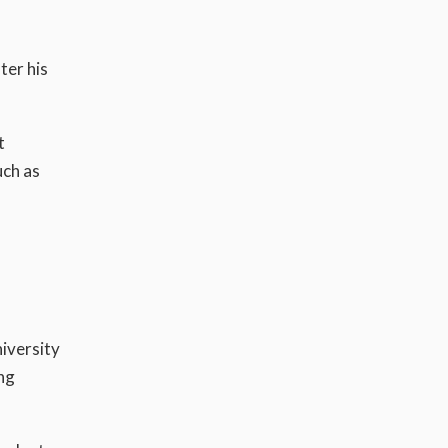
ter his
t
uch as
iversity
ng