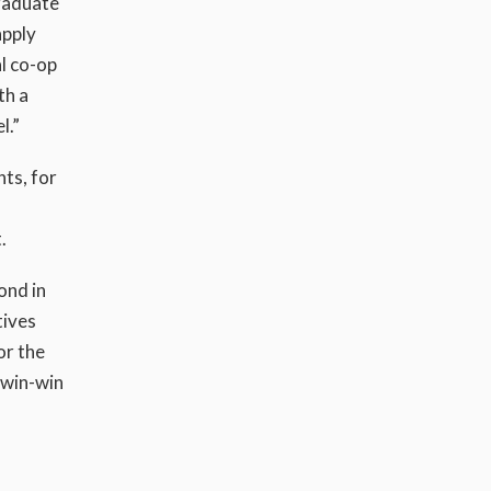
graduate
apply
l co-op
th a
l.”
ts, for
.
ond in
tives
or the
a win-win