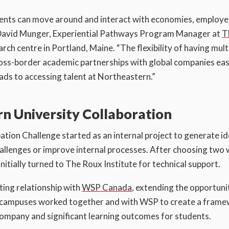
dents can move around and interact with economies, employe
s David Munger, Experiential Pathways Program Manager at
T
ch centre in Portland, Maine. “The flexibility of having mult
oss-border academic partnerships with global companies easi
ads to accessing talent at Northeastern.”
 University Collaboration
tion Challenge started as an internal project to generate i
challenges or improve internal processes. After choosing two
itially turned to The Roux Institute for technical support.
sting relationship with
WSP Canada
, extending the opportuni
al campuses worked together and with WSP to create a fram
 company and significant learning outcomes for students.