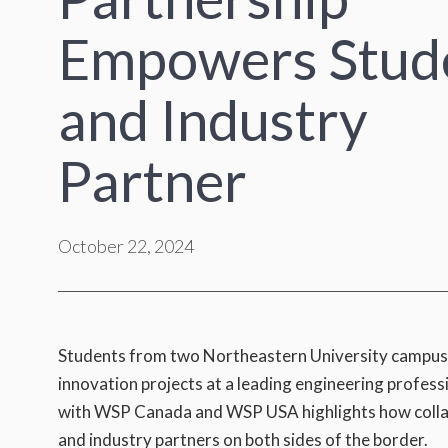
Empowers Stud
and Industry
Partner
October 22, 2024
Students from two Northeastern University campuses r
innovation projects at a leading engineering profess
with WSP Canada and WSP USA highlights how collabo
and industry partners on both sides of the border.