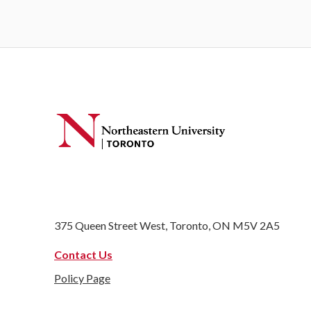
375 Queen Street West, Toronto, ON M5V 2A5
Contact Us
Policy Page