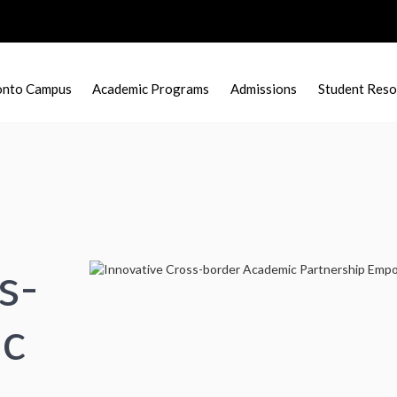
onto Campus
Academic Programs
Admissions
Student Reso
s-
ic