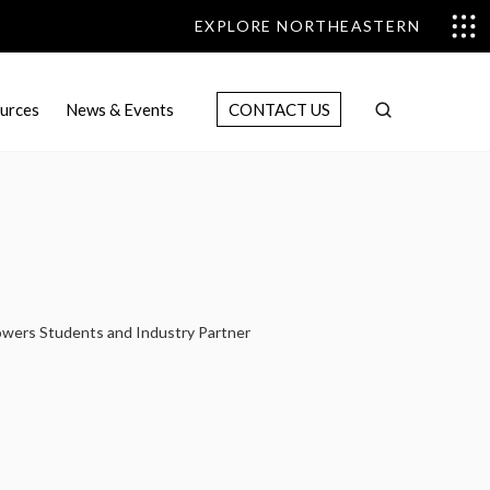
EXPLORE NORTHEASTERN
urces
News & Events
CONTACT US