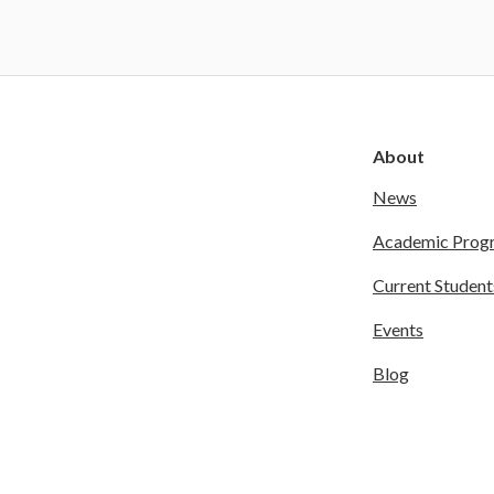
About
News
Academic Prog
Current Student
Events
Blog