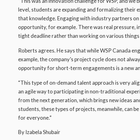
“This was an innovation challenge for WSP, and we br
level, students are expanding and formalizing their e
that knowledge. Engaging with industry partners on p
opportunity, for example. There was real pressure, i
tight deadline rather than working on various things 
Roberts agrees. He says that while WSP Canada eng
example, the company’s project cycle does not alwa
opportunity for short-term engagements is a new an
“This type of on-demand talent approach is very alig
an agile way to participating in non-traditional expe
from the next generation, which brings new ideas and
students, these types of projects, meanwhile, can be 
for everyone.”
By Izabela Shubair