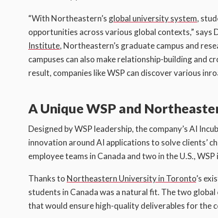
“With Northeastern’s
global university system
, stu
opportunities across various global contexts,” say
Institute
, Northeastern’s graduate campus and resear
campuses can also make relationship-building and cr
result, companies like WSP can discover various inro
A Unique WSP and Northeastern
Designed by WSP leadership, the company’s AI Incuba
innovation around AI applications to solve clients’ 
employee teams in Canada and two in the U.S., WSP in
Thanks to
Northeastern University in Toronto
’s exi
students in Canada was a natural fit. The two glob
that would ensure high-quality deliverables for the